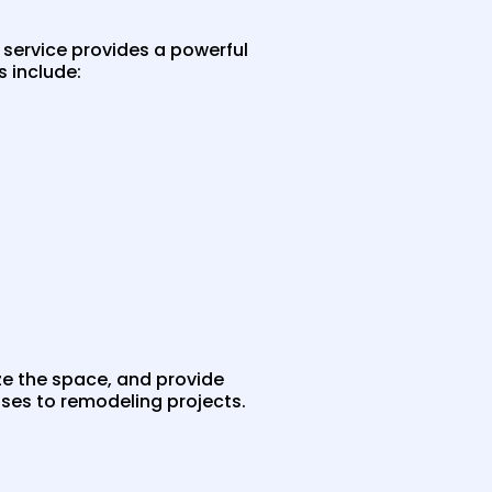
 service provides a powerful
 include:
ize the space, and provide
ses to remodeling projects.