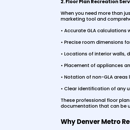
2. Floor Plan Recreation Ser
When you need more than just 
marketing tool and comprehen
• Accurate GLA calculations 
• Precise room dimensions fo
• Locations of interior walls
• Placement of appliances an
• Notation of non-GLA areas 
• Clear identification of any
These professional floor plan
documentation that can be us
Why Denver Metro Re