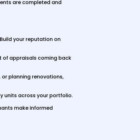
ments are completed and
. Build your reputation on
t of appraisals coming back
, or planning renovations,
 units across your portfolio.
enants make informed