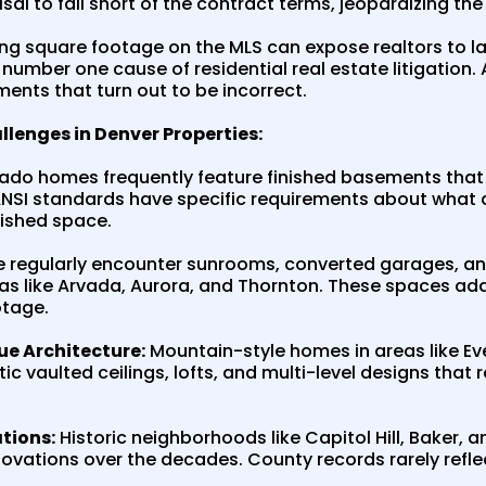
isal to fall short of the contract terms, jeopardizing the
g square footage on the MLS can expose realtors to law
mber one cause of residential real estate litigation. 
ments that turn out to be incorrect.
nges in Denver Properties:
do homes frequently feature finished basements that se
ANSI standards have specific requirements about what qu
nished space.
 regularly encounter sunrooms, converted garages, 
eas like Arvada, Aurora, and Thornton. These spaces ad
otage.
ue Architecture:
Mountain-style homes in areas like Ev
tic vaulted ceilings, lofts, and multi-level designs tha
tions:
Historic neighborhoods like Capitol Hill, Baker,
vations over the decades. County records rarely refle