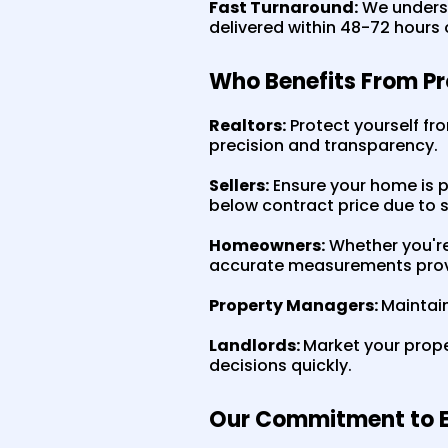
Fast Turnaround:
We underst
delivered within 48-72 hours of
Who Benefits From P
Realtors:
Protect yourself fro
precision and transparency.
Sellers:
Ensure your home is p
below contract price due to 
Homeowners:
Whether you're 
accurate measurements prov
Property Managers:
Maintain
Landlords:
Market your prope
decisions quickly.
Our Commitment to E