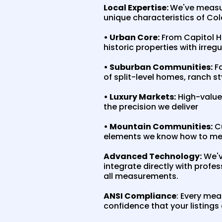
Local Expertise:
We've measur
unique characteristics of Col
• Urban Core:
From Capitol Hi
historic properties with irreg
• Suburban Communities:
Fa
of split-level homes, ranch s
• Luxury Markets:
High-value 
the precision we deliver
• Mountain Communities:
Cu
elements we know how to me
Advanced Technology:
We'v
integrate directly with profe
all measurements.
ANSI Compliance
: Every me
confidence that your listings