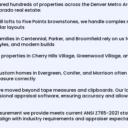
ed hundreds of properties across the Denver Metro A
orado real estate:
ll lofts to Five Points brownstones, we handle complex
ular layouts
milies in Centennial, Parker, and Broomfield rely on u
tyles, and modern builds
properties in Cherry Hills Village, Greenwood Village, 
stom homes in Evergreen, Conifer, and Morrison often 
asure correctly
e moved beyond tape measures and clipboards. Our l
ssional appraisal software, ensuring accuracy and allowi
asurement we provide meets current ANSI Z765-2021 sta
 align with industry requirements and appraiser expecta