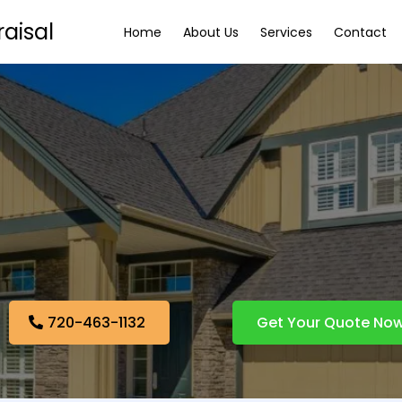
aisal
Home
About Us
Services
Contact
 Measurement Ser
Denver, CO
Home Measurement Services
720-463-1132
Get Your Quote No