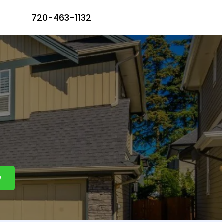
720-463-1132
vices
w