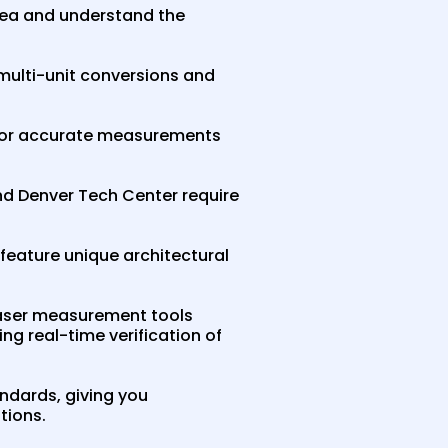
rea and understand the
 multi-unit conversions and
s for accurate measurements
and Denver Tech Center require
feature unique architectural
aser measurement tools
ng real-time verification of
ndards, giving you
tions.