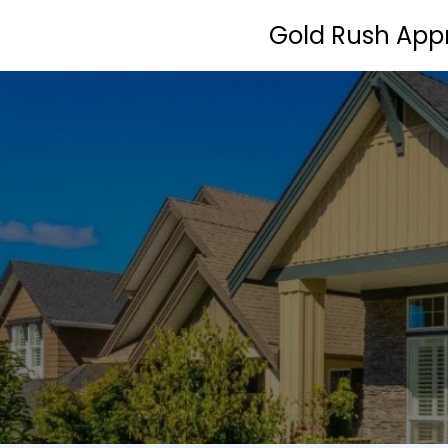
Gold Rush Appr
Home