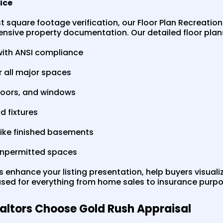
vice
square footage verification, our Floor Plan Recreation
sive property documentation. Our detailed floor plans
with ANSI compliance
r all major spaces
, doors, and windows
d fixtures
like finished basements
 unpermitted spaces
s enhance your listing presentation, help buyers visual
ed for everything from home sales to insurance purpo
altors Choose Gold Rush Appraisal