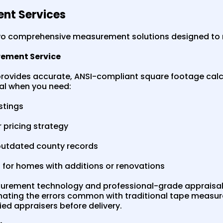
nt Services
two comprehensive measurement solutions designed to 
rement Service
rovides accurate, ANSI-compliant square footage calc
deal when you need:
istings
 pricing strategy
outdated county records
for homes with additions or renovations
rement technology and professional-grade appraisal
nating the errors common with traditional tape measur
ed appraisers before delivery.