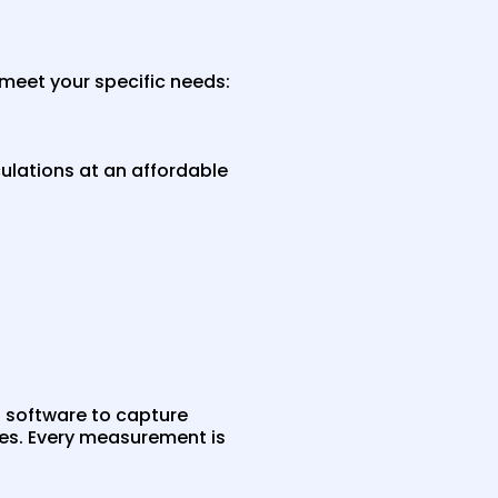
meet your specific needs:
ulations at an affordable
 software to capture
es. Every measurement is