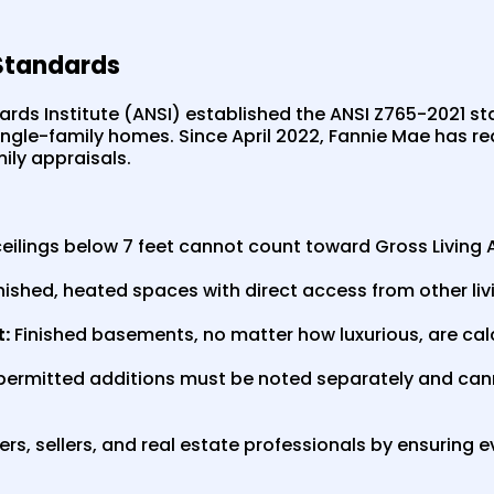
Standards
rds Institute (ANSI) established the ANSI Z765-2021 s
gle-family homes. Since April 2022, Fannie Mae has req
ily appraisals.
eilings below 7 feet cannot count toward Gross Living 
finished, heated spaces with direct access from other liv
:
Finished basements, no matter how luxurious, are ca
ermitted additions must be noted separately and canno
s, sellers, and real estate professionals by ensuring e