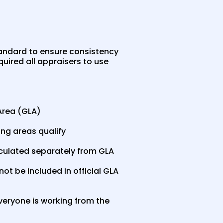
tandard to ensure consistency
uired all appraisers to use
Area (GLA)
ing areas qualify
lculated separately from GLA
t be included in official GLA
veryone is working from the