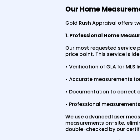
Our Home Measureme
Gold Rush Appraisal offers 
1. Professional Home Measu
Our most requested service p
price point. This service is i
• Verification of GLA for MLS l
• Accurate measurements for
• Documentation to correct 
• Professional measurements 
We use advanced laser measu
measurements on-site, elimi
double-checked by our certifi