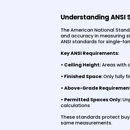
Understanding ANSI 
The American National Standa
and accuracy in measuring sin
ANSI standards for single-fam
Key ANSI Requirements:
• Ceiling Height:
Areas with c
• Finished Space:
Only fully 
• Above-Grade Requirement
• Permitted Spaces Only:
Unp
calculations
These standards protect buyer
same measurements.