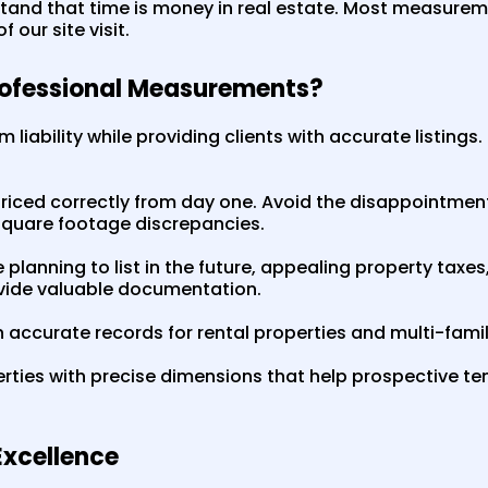
and that time is money in real estate. Most measure
 our site visit.
rofessional Measurements?
m liability while providing clients with accurate listings
riced correctly from day one. Avoid the disappointmen
square footage discrepancies.
planning to list in the future, appealing property taxes
ide valuable documentation.
 accurate records for rental properties and multi-family
rties with precise dimensions that help prospective t
xcellence