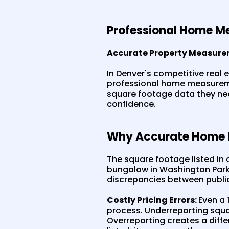
Professional Home Me
Accurate Property Measure
In Denver's competitive real 
professional home measureme
square footage data they need
confidence.
Why Accurate Home M
The square footage listed in c
bungalow in Washington Park,
discrepancies between publi
Costly Pricing Errors:
Even a 
process. Underreporting squa
Overreporting creates a dif