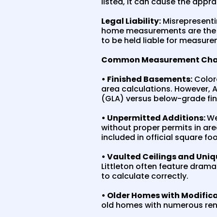
listed, it can cause the appra
Legal Liability:
Misrepresentin
home measurements are the nu
to be held liable for measure
Common Measurement Challe
• Finished Basements:
Colora
area calculations. However, 
(GLA) versus below-grade fi
• Unpermitted Additions:
We
without proper permits in ar
included in official square fo
• Vaulted Ceilings and Uniq
Littleton often feature drama
to calculate correctly.
• Older Homes with Modifica
old homes with numerous reno