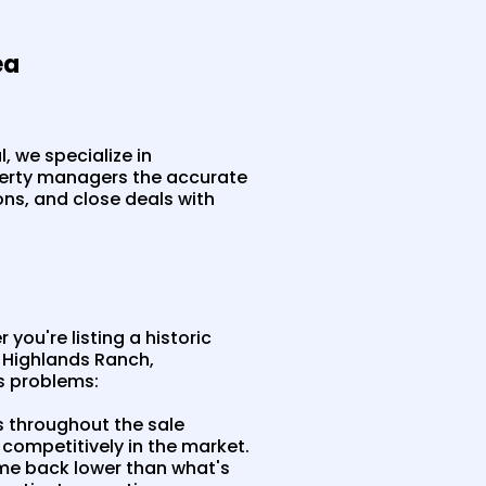
ea
, we specialize in
perty managers the accurate
ons, and close deals with
you're listing a historic
 Highlands Ranch,
s problems:
s throughout the sale
competitively in the market.
me back lower than what's