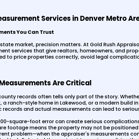
asurement Services in Denver Metro Ar
ments You Can Trust
estate market, precision matters. At Gold Rush Appraisal
nt services that give realtors, homeowners, and pro
 to price properties correctly, avoid legal complicati
easurements Are Critical
ounty records often tells only part of the story. Whether 
 a ranch-style home in Lakewood, or a modern build in
c records and actual measurements can lead to seriou
100-square-foot error can create serious complication
re footage means the property may not be positioned 
ferent problem—when the appraiser's measurements co