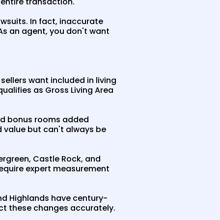
 entire transaction.
suits. In fact, inaccurate
As an agent, you don't want
llers want included in living
alifies as Gross Living Area
and bonus rooms added
d value but can't always be
ergreen, Castle Rock, and
t require expert measurement
 and Highlands have century-
ct these changes accurately.